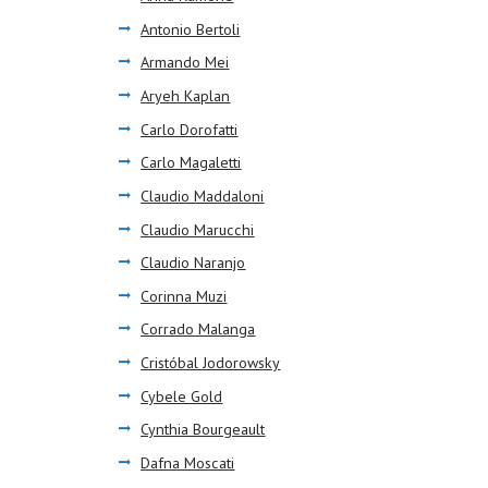
Antonio Bertoli
Armando Mei
Aryeh Kaplan
Carlo Dorofatti
Carlo Magaletti
Claudio Maddaloni
Claudio Marucchi
Claudio Naranjo
Corinna Muzi
Corrado Malanga
Cristóbal Jodorowsky
Cybele Gold
Cynthia Bourgeault
Dafna Moscati