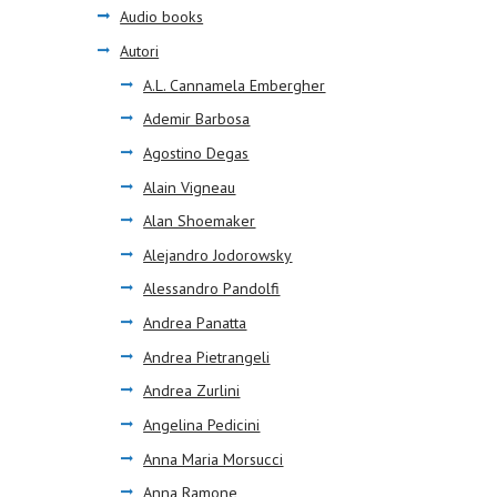
Audio books
Autori
A.L. Cannamela Embergher
Ademir Barbosa
Agostino Degas
Alain Vigneau
Alan Shoemaker
Alejandro Jodorowsky
Alessandro Pandolfi
Andrea Panatta
Andrea Pietrangeli
Andrea Zurlini
Angelina Pedicini
Anna Maria Morsucci
Anna Ramone