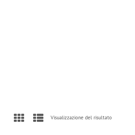
and Page Find Out Daily Inspiration Quotes from 
VISIT OUR BLOG
Visualizzazione del risultato