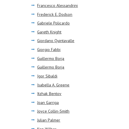
Francesco Alessandrini
Frederick E. Dodson
Gabriele Policardo
Gareth Knight
Giordano Quintavalle
Giorgio Fabbi
Guillermo Borja
Guillermo Borja
Igor Sibaldi
Isabella A. Greene
Itzhak Bentov
Joan Garriga
Joyce Collin-Smith
Julian Palmer
Ken Wilber