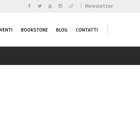
Newsletter
VENTI
BOOKSTORE
BLOG
CONTATTI
g