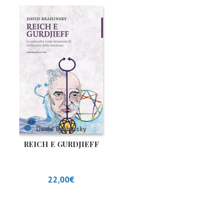
David Brahinsky
REICH E GURDJIEFF
22,00
€