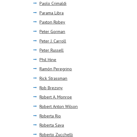
Paolo Crimaldi
Parama Libra
Paxton Robey
Peter Gorman
Peter J. Carroll
Peter Russell
Phil Hine
Ramón Peregrino
Rick Strassman
Rob Brezsny
Robert A. Monroe
Robert Anton Wilson
Roberta Rio
Roberta Sava
Roberto Zucchelli