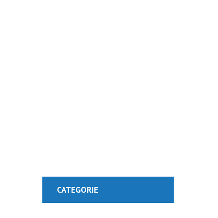
Visit Our Blog 
CATEGORIE