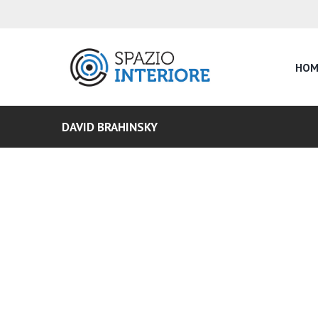
HOM
DAVID BRAHINSKY