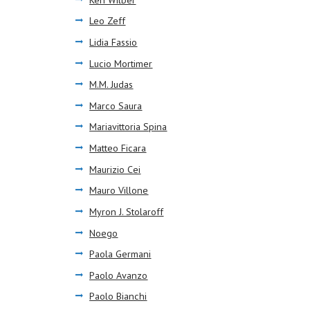
Leo Zeff
Lidia Fassio
Lucio Mortimer
M.M. Judas
Marco Saura
Mariavittoria Spina
Matteo Ficara
Maurizio Cei
Mauro Villone
Myron J. Stolaroff
Noego
Paola Germani
Paolo Avanzo
Paolo Bianchi