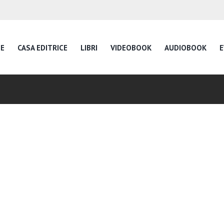
E
CASA EDITRICE
LIBRI
VIDEOBOOK
AUDIOBOOK
E
Inspire Daily Readin