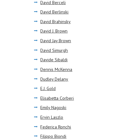
David Berceli
David Berlinski
David Brahinsky
David J. Brown
David Jay Brown
David Simurgh
Davide Sibaldi
Dennis McKenna
Dudley Delany
E.J. Gold
Elisabetta Corberi
Emily Nagoski
Ervin Laszlo
Federica Ronchi
Filippo Biondi